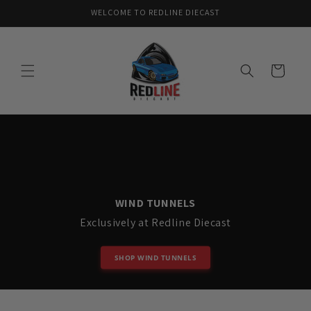
Skip to
WELCOME TO REDLINE DIECAST
content
Cart
WIND TUNNELS
Exclusively at Redline Diecast
SHOP WIND TUNNELS