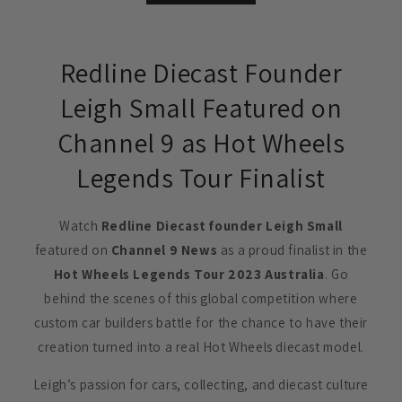
Redline Diecast Founder
Leigh Small Featured on
Channel 9 as Hot Wheels
Legends Tour Finalist
Watch
Redline Diecast founder Leigh Small
featured on
Channel 9 News
as a proud finalist in the
Hot Wheels Legends Tour 2023 Australia
. Go
behind the scenes of this global competition where
custom car builders battle for the chance to have their
creation turned into a real Hot Wheels diecast model.
Leigh’s passion for cars, collecting, and diecast culture