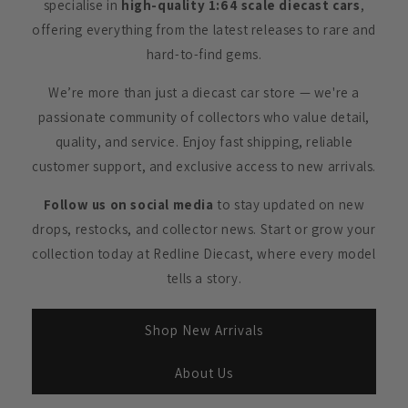
specialise in
high-quality 1:64 scale diecast cars
,
offering everything from the latest releases to rare and
hard-to-find gems.
We’re more than just a diecast car store — we're a
passionate community of collectors who value detail,
quality, and service. Enjoy fast shipping, reliable
customer support, and exclusive access to new arrivals.
Follow us on social media
to stay updated on new
drops, restocks, and collector news. Start or grow your
collection today at Redline Diecast, where every model
tells a story.
Shop New Arrivals
About Us