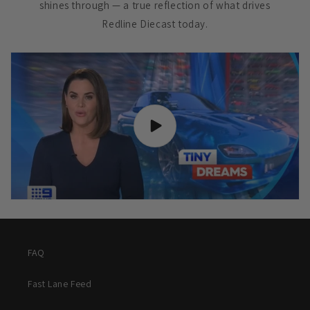
shines through — a true reflection of what drives
Redline Diecast today.
FAQ
Fast Lane Feed