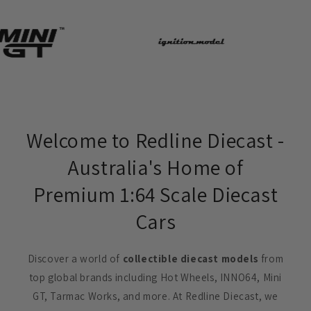
Welcome to Redline Diecast -
Australia's Home of
Premium 1:64 Scale Diecast
Cars
Discover a world of
collectible diecast models
from
top global brands including Hot Wheels, INNO64, Mini
GT, Tarmac Works, and more. At Redline Diecast, we