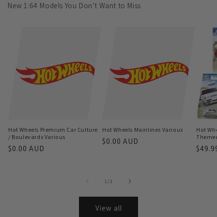
New 1:64 Models You Don’t Want to Miss
Hot Wheels Premium Car Culture
Hot Wheels Mainlines Various
Hot Whe
/ Boulevards Various
Themed 
Regular
$0.00 AUD
Regular
$0.00 AUD
Regu
$49.9
price
price
price
of
1
/
3
View all