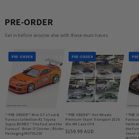
PRE-ORDER
Get in before anyone else with these must-haves
PRE-ORDER
PRE-ORDER
PRE
**PRE ORDER** Mini GT x Fast &
**PRE ORDER** Hot Wheels
**PRE O
Furious Collection #1 Toyota
Premium Team Transport 2026
Furious
Supra BOMEX " The Fast and the
Mix 4M Case Of 4
VeilSid
Furious" Brian O'Conner / Blister
the Fur
Regular
$159.99 AUD
Packaging MGT01250
Seoul-O
price
MGT01