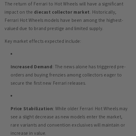
The return of Ferrari to Hot Wheels will have a significant
impact on the
diecast collector market
. Historically,
Ferrari Hot Wheels models have been among the highest-
valued due to brand prestige and limited supply.
Key market effects expected include:
Increased Demand
: The news alone has triggered pre-
orders and buying frenzies among collectors eager to
secure the first new Ferrari releases.
Price Stabilization
: While older Ferrari Hot Wheels may
see a slight decrease as new models enter the market,
rare variants and convention exclusives will maintain or
increase in value.