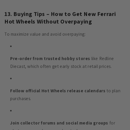
13. Buying Tips – How to Get New Ferrari
Hot Wheels Without Overpaying
To maximize value and avoid overpaying:
Pre-order from trusted hobby stores
like Redline
Diecast, which often get early stock at retail prices.
Follow official Hot Wheels release calendars
to plan
purchases.
Join collector forums and social media groups
for