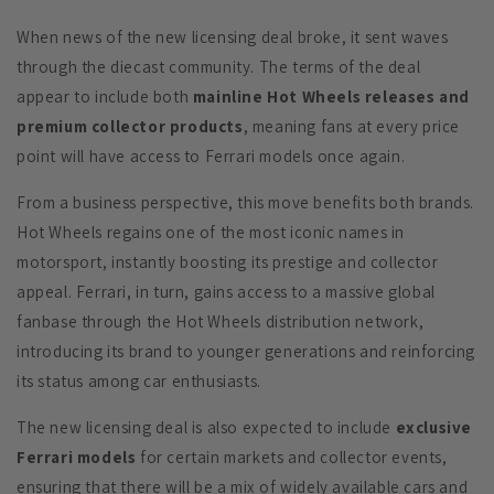
When news of the new licensing deal broke, it sent waves
through the diecast community. The terms of the deal
appear to include both
mainline Hot Wheels releases and
premium collector products
, meaning fans at every price
point will have access to Ferrari models once again.
From a business perspective, this move benefits both brands.
Hot Wheels regains one of the most iconic names in
motorsport, instantly boosting its prestige and collector
appeal. Ferrari, in turn, gains access to a massive global
fanbase through the Hot Wheels distribution network,
introducing its brand to younger generations and reinforcing
its status among car enthusiasts.
The new licensing deal is also expected to include
exclusive
Ferrari models
for certain markets and collector events,
ensuring that there will be a mix of widely available cars and