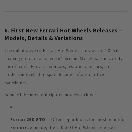
6. First New Ferrari Hot Wheels Releases –
Models, Details & Variations
The initial wave of Ferrari Hot Wheels cars set for 2025 is
shaping up to be a collector’s dream. Mattel has indicated a
mix of iconic Ferrari supercars, historic race cars, and
modern marvels that span decades of automotive
excellence.
Some of the most anticipated models include:
Ferrari 250 GTO
— Often regarded as the most beautiful
Ferrari ever made, the 250 GTO Hot Wheels release is