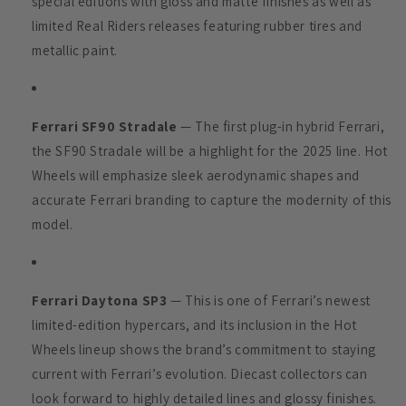
special editions with gloss and matte finishes as well as
limited Real Riders releases featuring rubber tires and
metallic paint.
Ferrari SF90 Stradale
— The first plug-in hybrid Ferrari,
the SF90 Stradale will be a highlight for the 2025 line. Hot
Wheels will emphasize sleek aerodynamic shapes and
accurate Ferrari branding to capture the modernity of this
model.
Ferrari Daytona SP3
— This is one of Ferrari’s newest
limited-edition hypercars, and its inclusion in the Hot
Wheels lineup shows the brand’s commitment to staying
current with Ferrari’s evolution. Diecast collectors can
look forward to highly detailed lines and glossy finishes.