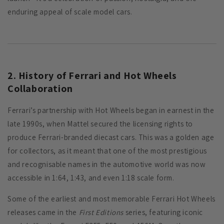
enduring appeal of scale model cars.
2. History of Ferrari and Hot Wheels
Collaboration
Ferrari’s partnership with Hot Wheels began in earnest in the
late 1990s, when Mattel secured the licensing rights to
produce Ferrari-branded diecast cars. This was a golden age
for collectors, as it meant that one of the most prestigious
and recognisable names in the automotive world was now
accessible in 1:64, 1:43, and even 1:18 scale form.
Some of the earliest and most memorable Ferrari Hot Wheels
releases came in the
First Editions
series, featuring iconic