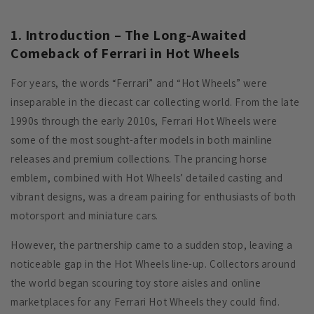
1. Introduction – The Long-Awaited
Comeback of Ferrari in Hot Wheels
For years, the words “Ferrari” and “Hot Wheels” were
inseparable in the diecast car collecting world. From the late
1990s through the early 2010s, Ferrari Hot Wheels were
some of the most sought-after models in both mainline
releases and premium collections. The prancing horse
emblem, combined with Hot Wheels’ detailed casting and
vibrant designs, was a dream pairing for enthusiasts of both
motorsport and miniature cars.
However, the partnership came to a sudden stop, leaving a
noticeable gap in the Hot Wheels line-up. Collectors around
the world began scouring toy store aisles and online
marketplaces for any Ferrari Hot Wheels they could find.