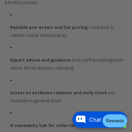
Benefits include:
Reliable pre-orders and fair pricing
compared to
volatile online marketplaces.
Expert advice and guidance
from staff knowledgeable
about Ferrari diecast collecting.
Access to exclusive releases and early stock
not
available in general retail.
Chat With Us
A community hub for collectors
to meet, trade, and