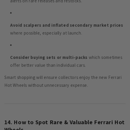
alerts on rare releases and restocks.
Avoid scalpers and inflated secondary market prices
where possible, especially at launch.
Consider buying sets or multi-packs
which sometimes
offer better value than individual cars.
Smart shopping will ensure collectors enjoy the new Ferrari
Hot Wheels without unnecessary expense.
14. How to Spot Rare & Valuable Ferrari Hot
Wheels