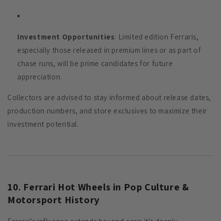
Investment Opportunities
: Limited edition Ferraris,
especially those released in premium lines or as part of
chase runs, will be prime candidates for future
appreciation.
Collectors are advised to stay informed about release dates,
production numbers, and store exclusives to maximize their
investment potential.
10. Ferrari Hot Wheels in Pop Culture &
Motorsport History