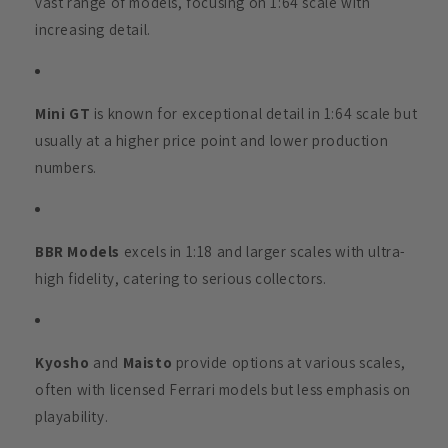
vast range of models, focusing on 1:64 scale with
increasing detail.
Mini GT
is known for exceptional detail in 1:64 scale but
usually at a higher price point and lower production
numbers.
BBR Models
excels in 1:18 and larger scales with ultra-
high fidelity, catering to serious collectors.
Kyosho
and
Maisto
provide options at various scales,
often with licensed Ferrari models but less emphasis on
playability.