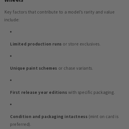
Key factors that contribute to a model’s rarity and value
include:
Limited production runs
or store exclusives.
Unique paint schemes
or chase variants.
First release year editions
with specific packaging.
Condition and packaging intactness
(mint on card is
preferred).