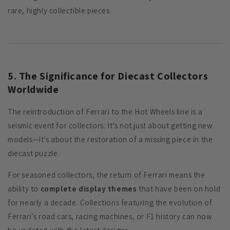
rare, highly collectible pieces.
5. The Significance for Diecast Collectors
Worldwide
The reintroduction of Ferrari to the Hot Wheels line is a
seismic event for collectors. It’s not just about getting new
models—it’s about the restoration of a missing piece in the
diecast puzzle.
For seasoned collectors, the return of Ferrari means the
ability to
complete display themes
that have been on hold
for nearly a decade. Collections featuring the evolution of
Ferrari’s road cars, racing machines, or F1 history can now