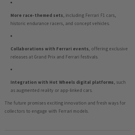
More race-themed sets
, including Ferrari F1 cars,
historic endurance racers, and concept vehicles.
Collaborations with Ferrari events
, offering exclusive
releases at Grand Prix and Ferrari festivals.
Integration with Hot Wheels digital platforms
, such
as augmented reality or app-linked cars.
The future promises exciting innovation and fresh ways for
collectors to engage with Ferrari models.