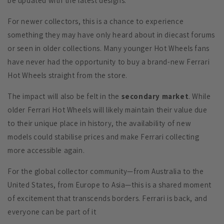
be updated with the latest designs.
For newer collectors, this is a chance to experience
something they may have only heard about in diecast forums
or seen in older collections. Many younger Hot Wheels fans
have never had the opportunity to buy a brand-new Ferrari
Hot Wheels straight from the store.
The impact will also be felt in the
secondary market
. While
older Ferrari Hot Wheels will likely maintain their value due
to their unique place in history, the availability of new
models could stabilise prices and make Ferrari collecting
more accessible again.
For the global collector community—from Australia to the
United States, from Europe to Asia—this is a shared moment
of excitement that transcends borders. Ferrari is back, and
everyone can be part of it