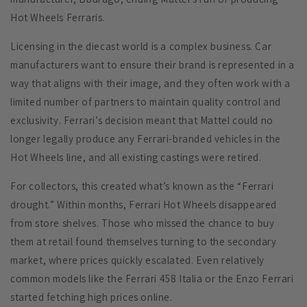
Hot Wheels Ferraris.
Licensing in the diecast world is a complex business. Car
manufacturers want to ensure their brand is represented in a
way that aligns with their image, and they often work with a
limited number of partners to maintain quality control and
exclusivity. Ferrari’s decision meant that Mattel could no
longer legally produce any Ferrari-branded vehicles in the
Hot Wheels line, and all existing castings were retired.
For collectors, this created what’s known as the “Ferrari
drought.” Within months, Ferrari Hot Wheels disappeared
from store shelves. Those who missed the chance to buy
them at retail found themselves turning to the secondary
market, where prices quickly escalated. Even relatively
common models like the Ferrari 458 Italia or the Enzo Ferrari
started fetching high prices online.