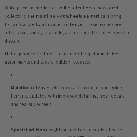
While premium models draw the attention of seasoned
collectors, the
mainline Hot Wheels Ferrari cars
bring
Ferrari’s allure to a broader audience. These models are
affordable, widely available, and designed for play as well as
display.
Mattel plans to feature Ferrari in both regular mainline
assortments and special edition releases:
Mainline releases
will showcase popular road-going
Ferraris, updated with improved detailing, fresh decals,
and realistic wheels.
Special editions
might include Ferrari models tied to