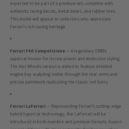
expected to be part of a premium set, complete with
authentic racing decals, metal bases, and rubber tires.
This model will appeal to collectors who appreciate
Ferrari’s rich racing heritage.
Ferrari F40 Competizione
— A legendary 1980s
supercar known for its raw power and distinctive styling.
The Hot Wheels version is slated to feature detailed
engine bay sculpting visible through the rear vents and
precise paintwork replicating the classic red livery.
Ferrari LaFerrari
— Representing Ferrari’s cutting-edge
hybrid hypercar technology, the LaFerrari will be
introduced in both mainline and premium formats. Expect