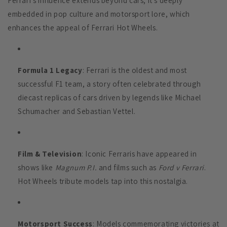
Ferrari’s influence extends beyond cars; it’s deeply
embedded in pop culture and motorsport lore, which
enhances the appeal of Ferrari Hot Wheels.
Formula 1 Legacy
: Ferrari is the oldest and most
successful F1 team, a story often celebrated through
diecast replicas of cars driven by legends like Michael
Schumacher and Sebastian Vettel.
Film & Television
: Iconic Ferraris have appeared in
shows like
Magnum P.I.
and films such as
Ford v Ferrari
.
Hot Wheels tribute models tap into this nostalgia.
Motorsport Success
: Models commemorating victories at