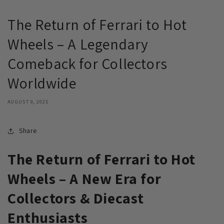
The Return of Ferrari to Hot
Wheels – A Legendary
Comeback for Collectors
Worldwide
AUGUST 9, 2025
Share
The Return of Ferrari to Hot
Wheels – A New Era for
Collectors & Diecast
Enthusiasts