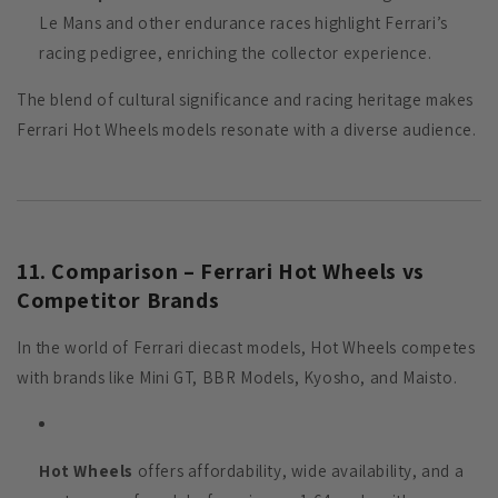
Le Mans and other endurance races highlight Ferrari’s
racing pedigree, enriching the collector experience.
The blend of cultural significance and racing heritage makes
Ferrari Hot Wheels models resonate with a diverse audience.
11. Comparison – Ferrari Hot Wheels vs
Competitor Brands
In the world of Ferrari diecast models, Hot Wheels competes
with brands like Mini GT, BBR Models, Kyosho, and Maisto.
Hot Wheels
offers affordability, wide availability, and a