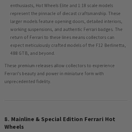
enthusiasts, Hot Wheels Elite and 1:18 scale models
represent the pinnacle of diecast craftsmanship. These
larger models feature opening doors, detailed interiors,
working suspensions, and authentic Ferrari badges. The
return of Ferrari to these lines means collectors can
expect meticulously crafted models of the F12 Berlinetta,
488 GTB, and beyond.
These premium releases allow collectors to experience
Ferrari’s beauty and power in miniature form with
unprecedented fidelity.
8. Mainline & Special Edition Ferrari Hot
Wheels