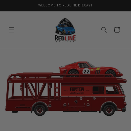
Skip to
WELCOME TO REDLINE DIECAST
content
Cart