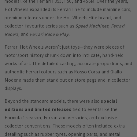
models like the Ferrari F355, F50, and 456M. Over the years,
Hot Wheels expanded its Ferrari line to include mainline cars,
premium releases under the Hot Wheels Elite brand, and
collector-favourite series such as
Speed Machines
,
Ferrari
Racers
, and
Ferrari Race & Play
.
Ferrari Hot Wheels weren’t just toys—they were pieces of
motorsport history shrunk down into intricate, hand-held
works of art. The detailed casting, accurate proportions, and
authentic Ferrari colours such as Rosso Corsa and Giallo
Modena made them stand out on store pegs and in collector
displays.
Beyond the standard models, there were also
special
editions and limited releases
tied to events like the
Formula 1 season, Ferrari anniversaries, and exclusive
collector conventions. These models often included extra
detailing such as rubber tyres, opening parts, and metal