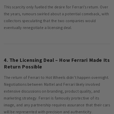
This scarcity only fuelled the desire for Ferrari’s return. Over
the years, rumours swirled about a potential comeback, with
collectors speculating that the two companies would
eventually renegotiate a licensing deal.
4. The Licensing Deal – How Ferrari Made Its
Return Possible
The return of Ferrari to Hot Wheels didn’t happen overnight.
Negotiations between Mattel and Ferrari likely involved
extensive discussions on branding, product quality, and
marketing strategy. Ferrari is famously protective of its
image, and any partnership requires assurance that their cars
will be represented with precision and authenticity.