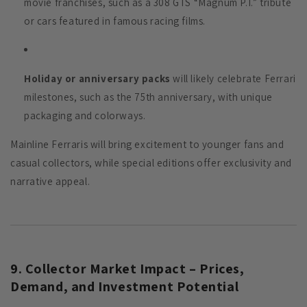
movie franchises, such as a 308 GTS “Magnum P.I.” tribute
or cars featured in famous racing films.
Holiday or anniversary packs
will likely celebrate Ferrari
milestones, such as the 75th anniversary, with unique
packaging and colorways.
Mainline Ferraris will bring excitement to younger fans and
casual collectors, while special editions offer exclusivity and
narrative appeal.
9. Collector Market Impact – Prices,
Demand, and Investment Potential