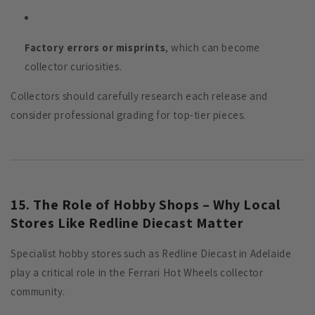
Factory errors or misprints
, which can become
collector curiosities.
Collectors should carefully research each release and
consider professional grading for top-tier pieces.
15. The Role of Hobby Shops – Why Local
Stores Like Redline Diecast Matter
Specialist hobby stores such as Redline Diecast in Adelaide
play a critical role in the Ferrari Hot Wheels collector
community.