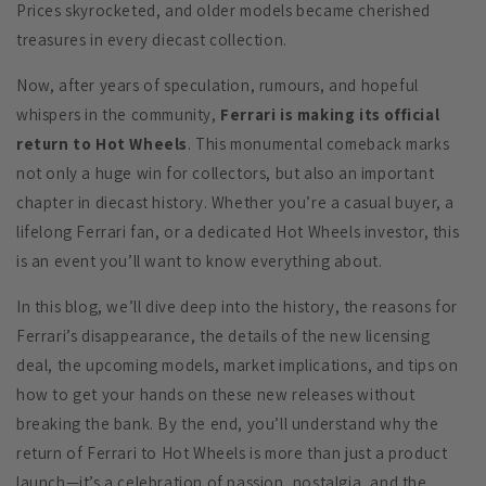
Prices skyrocketed, and older models became cherished
treasures in every diecast collection.
Now, after years of speculation, rumours, and hopeful
whispers in the community,
Ferrari is making its official
return to Hot Wheels
. This monumental comeback marks
not only a huge win for collectors, but also an important
chapter in diecast history. Whether you’re a casual buyer, a
lifelong Ferrari fan, or a dedicated Hot Wheels investor, this
is an event you’ll want to know everything about.
In this blog, we’ll dive deep into the history, the reasons for
Ferrari’s disappearance, the details of the new licensing
deal, the upcoming models, market implications, and tips on
how to get your hands on these new releases without
breaking the bank. By the end, you’ll understand why the
return of Ferrari to Hot Wheels is more than just a product
launch—it’s a celebration of passion, nostalgia, and the