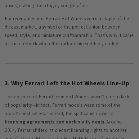
bases, making them highly sought after.
For over a decade, Ferrari Hot Wheels were a staple of the
diecast market, a symbol of the perfect union between
speed, style, and miniature craftsmanship. That’s why it came
as such a shock when the partnership suddenly ended.
3. Why Ferrari Left the Hot Wheels Line-Up
The absence of Ferrari from Hot Wheels wasn’t due to lack
of popularity—in fact, Ferrari models were some of the
brand’s best sellers. Instead, the split came down to
licensing agreements and exclusivity deals
. Around
2014, Ferrari shifted its diecast licensing rights to another
manufacturer, Bburago, ending Mattel’s run of producing