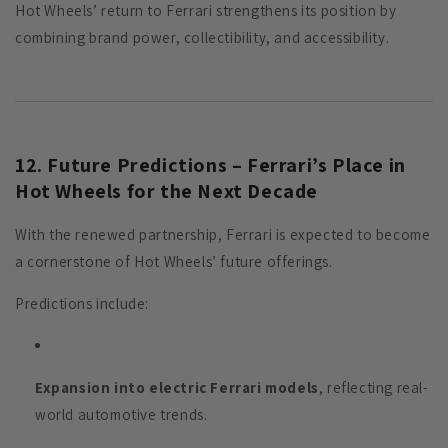
Hot Wheels’ return to Ferrari strengthens its position by
combining brand power, collectibility, and accessibility.
12. Future Predictions – Ferrari’s Place in
Hot Wheels for the Next Decade
With the renewed partnership, Ferrari is expected to become
a cornerstone of Hot Wheels’ future offerings.
Predictions include:
Expansion into electric Ferrari models
, reflecting real-
world automotive trends.