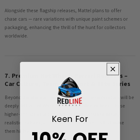
Alongside these flagship releases, Mattel plans to offer
chase cars — rare variations with unique paint schemes or
packaging, enhancing the thrill of the hunt for collectors
worldwide.
7. Premium Hot Wheels Ferrari Releases –
Car Culture, Team Transport & Elite Series
Beyond the standard mainline models, Ferrari’s return will be
deeply felt in Hot Wheels’ premium collector lines. These
higher-end series are known for their exquisite detail,
Keen For
realistic features, and limited production runs that make
10% OFF
them highly sought after.