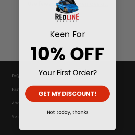
Use fewer filters or
remove all
i
o
n
Keen For
:
10% OFF
Your First Order?
FAQ
Fast Lane Feed
GET MY DISCOUNT!
About Us
Not today, thanks
Vending Machines