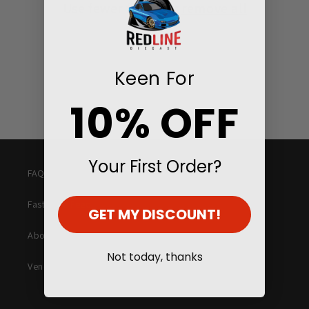
Use fewer filters or
remove all
i
o
n
Keen For
:
10% OFF
Your First Order?
FAQ
Fast Lane Feed
GET MY DISCOUNT!
About Us
Not today, thanks
Vending Machines