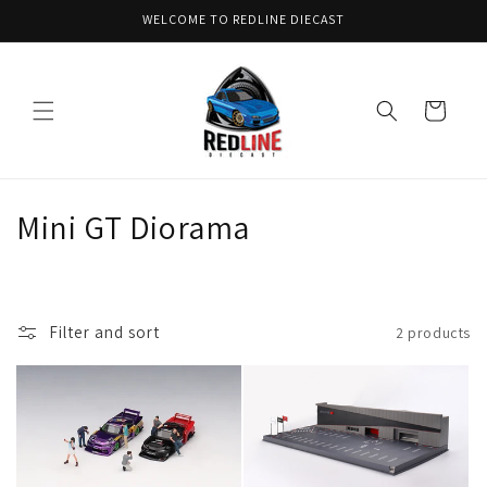
Skip to
WELCOME TO REDLINE DIECAST
content
Cart
C
Mini GT Diorama
o
l
Filter and sort
2 products
l
e
c
t