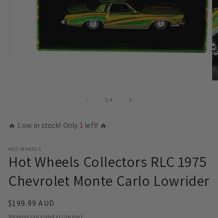
Open
media
1
in
O
modal
m
2
of
1
/
4
in
m
🔥 Low in stock! Only
1
left! 🔥
HOT WHEELS
Hot Wheels Collectors RLC 1975
Chevrolet Monte Carlo Lowrider
Regular
$199.99 AUD
price
Shipping
calculated at checkout.