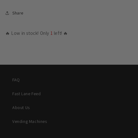
Share
🔥 Low in stock! Only
1
left! 🔥
FAQ
Fast Lane Feed
About Us
Vending Machines