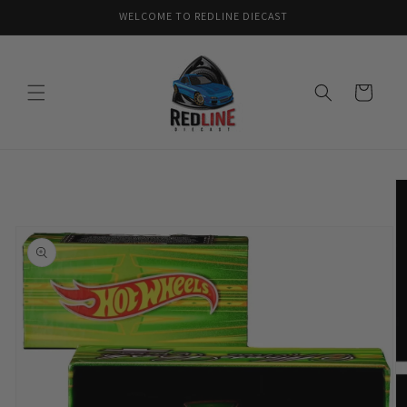
Skip to
WELCOME TO REDLINE DIECAST
content
Cart
Skip to
product
information