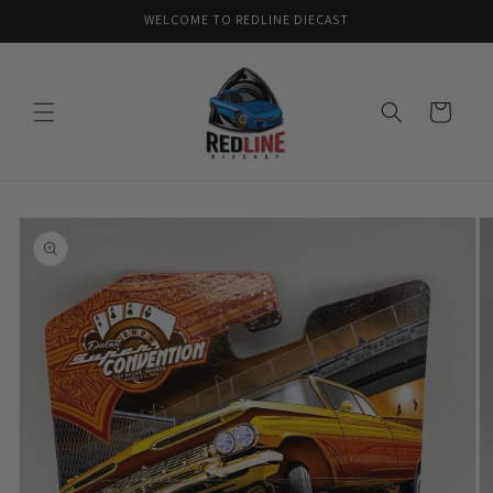
Skip to
WELCOME TO REDLINE DIECAST
content
Cart
Skip to
product
information