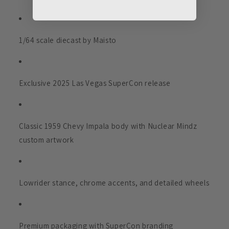
1/64 scale diecast by Maisto
Exclusive 2025 Las Vegas SuperCon release
Classic 1959 Chevy Impala body with Nuclear Mindz
custom artwork
Lowrider stance, chrome accents, and detailed wheels
Premium packaging with SuperCon branding