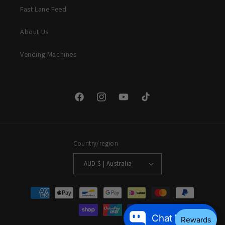
Fast Lane Feed
About Us
Vending Machines
Facebook
Instagram
YouTube
TikTok
Country/region
AUD $ | Australia
Payment
methods
Chat With Us