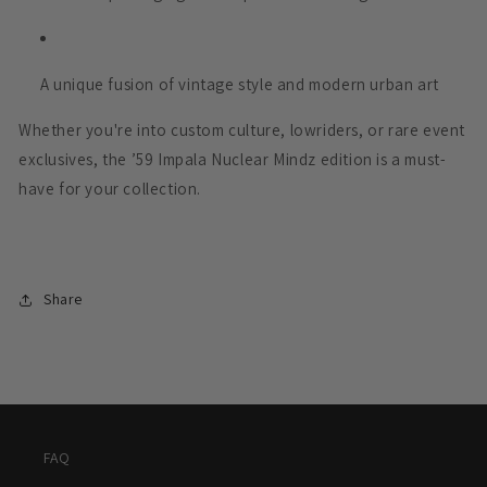
A unique fusion of vintage style and modern urban art
Whether you're into custom culture, lowriders, or rare event
exclusives, the ’59 Impala Nuclear Mindz edition is a must-
have for your collection.
Share
FAQ