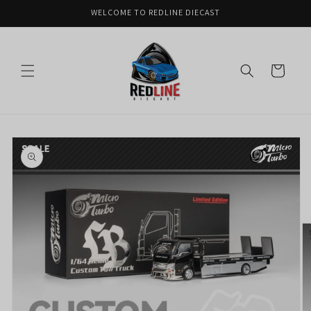
Skip to
WELCOME TO REDLINE DIECAST
content
Cart
Skip to
product
information