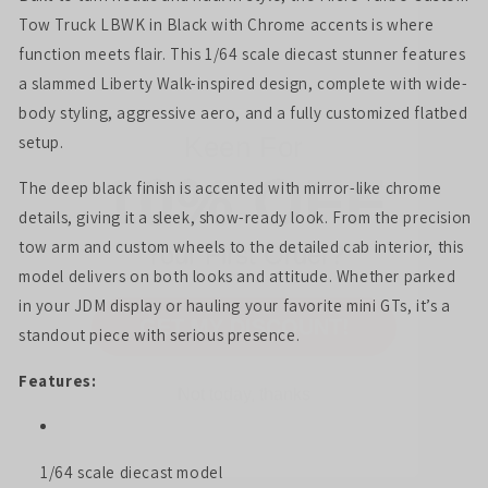
Tow Truck LBWK in Black with Chrome accents is where
function meets flair. This 1/64 scale diecast stunner features
Keen For
a slammed Liberty Walk-inspired design, complete with wide-
10% OFF
body styling, aggressive aero, and a fully customized flatbed
setup.
The deep black finish is accented with mirror-like chrome
Your First Order?
details, giving it a sleek, show-ready look. From the precision
tow arm and custom wheels to the detailed cab interior, this
model delivers on both looks and attitude. Whether parked
GET MY DISCOUNT!
in your JDM display or hauling your favorite mini GTs, it’s a
standout piece with serious presence.
Not today, thanks
Features:
1/64 scale diecast model