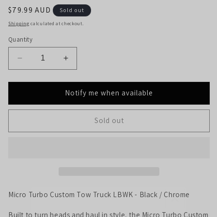
Regular
$79.99 AUD
Sold out
price
Shipping
calculated at checkout.
Quantity
Decrease
Increase
quantity
quantity
for
for
Micro
Micro
Notify me when available
Turbo
Turbo
Custom
Custom
Sold out
Tow
Tow
Truck
Truck
LBWK
LBWK
-
-
Black
Black
/
/
Chrome
Chrome
Micro Turbo Custom Tow Truck LBWK - Black / Chrome
Built to turn heads and haul in style, the Micro Turbo Custom