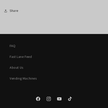
Share
FAQ
Fast Lane Feed
About Us
Vending Machines
Facebook
Instagram
YouTube
TikTok