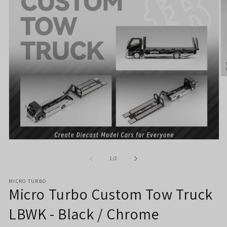
O
m
2
in
m
Open
media
1
of
1
/
2
in
modal
MICRO TURBO
Micro Turbo Custom Tow Truck
LBWK - Black / Chrome