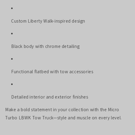
Custom Liberty Walk-inspired design
Black body with chrome detailing
Functional flatbed with tow accessories
Detailed interior and exterior finishes
Make a bold statement in your collection with the Micro
Turbo LBWK Tow Truck—style and muscle on every level.