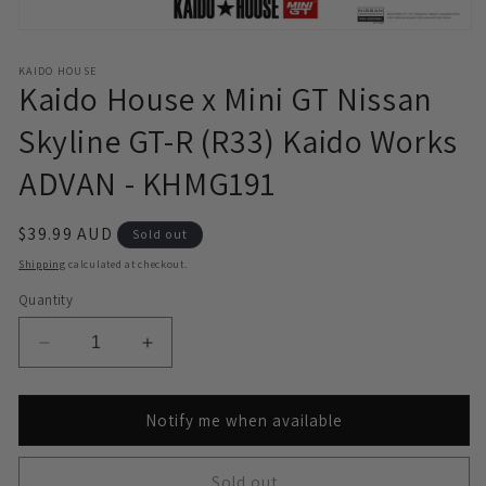
Open
media
1
KAIDO HOUSE
in
Kaido House x Mini GT Nissan
modal
Skyline GT-R (R33) Kaido Works
ADVAN - KHMG191
Regular
$39.99 AUD
Sold out
price
Shipping
calculated at checkout.
Quantity
Decrease
Increase
quantity
quantity
for
for
Kaido
Kaido
Notify me when available
House
House
x
x
Sold out