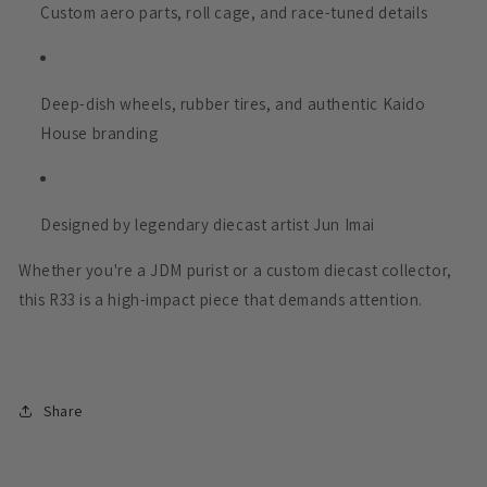
Custom aero parts, roll cage, and race-tuned details
Deep-dish wheels, rubber tires, and authentic Kaido
House branding
Designed by legendary diecast artist Jun Imai
Whether you're a JDM purist or a custom diecast collector,
this R33 is a high-impact piece that demands attention.
Share