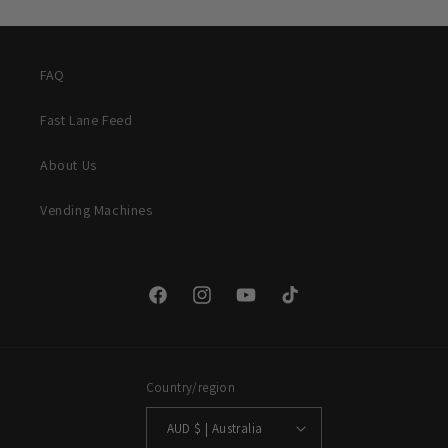
FAQ
Fast Lane Feed
About Us
Vending Machines
Facebook
Instagram
YouTube
TikTok
Country/region
AUD $ | Australia