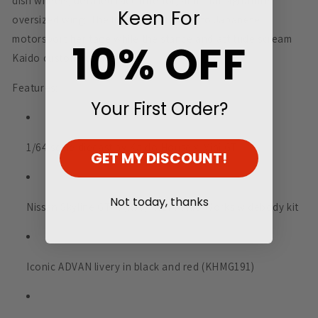
dish wheels, detailed race interior, and that signature
Keen For
oversized wing. The livery pays tribute to Japanese
motorsport heritage while the stance and attitude scream
10% OFF
Kaido custom culture.
Features:
Your First Order?
1/64 scale diecast by Kaido House x Mini GT
GET MY DISCOUNT!
Not today, thanks
Nissan Skyline GT-R (R33) with Kaido Works widebody kit
Iconic ADVAN livery in black and red (KHMG191)