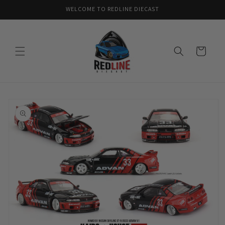
Skip to
WELCOME TO REDLINE DIECAST
content
Cart
Skip to
product
information