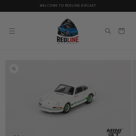
Skip to
WELCOME TO REDLINE DIECAST
content
Cart
Skip to
product
information