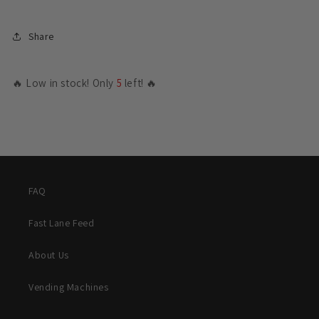
Share
🔥 Low in stock! Only
5
left! 🔥
FAQ
Fast Lane Feed
About Us
Vending Machines