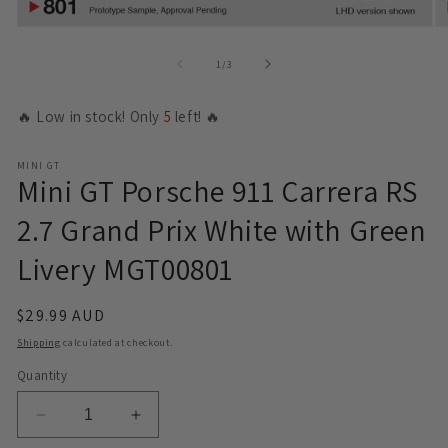
Open
O
media
m
1
2
of
1
/
3
in
in
modal
m
🔥 Low in stock! Only
5
left! 🔥
MINI GT
Mini GT Porsche 911 Carrera RS
2.7 Grand Prix White with Green
Livery MGT00801
Regular
$29.99 AUD
price
Shipping
calculated at checkout.
Quantity
Decrease
Increase
quantity
quantity