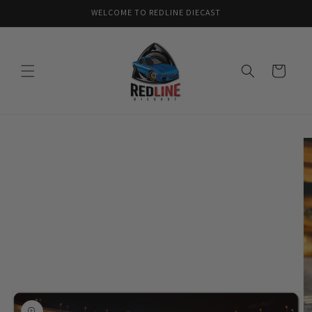
Skip to
WELCOME TO REDLINE DIECAST
content
Cart
Skip to
product
information