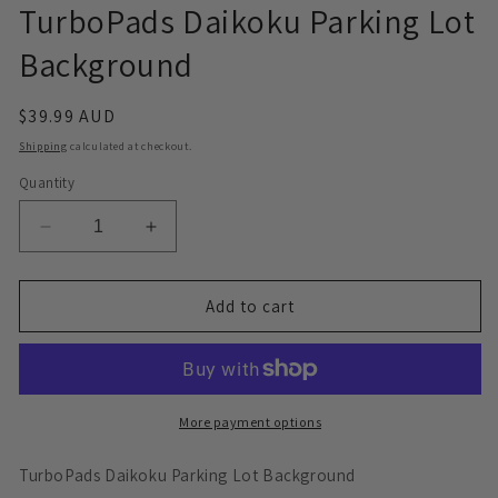
TurboPads Daikoku Parking Lot
Background
Regular
$39.99 AUD
price
Shipping
calculated at checkout.
Quantity
Decrease
Increase
quantity
quantity
for
for
TurboPads
TurboPads
Add to cart
Daikoku
Daikoku
Parking
Parking
Lot
Lot
Background
Background
More payment options
TurboPads Daikoku Parking Lot Background