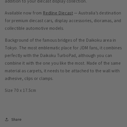
addition to your diecast display collection.
Available now from
Redline Diecast
— Australia’s destination
for premium diecast cars, display accessories, dioramas, and
collectible automotive models.
Background of the famous bridges of the Daikoku area in
Tokyo. The most emblematic place for JDM fans, it combines
perfectly with the Daikoku TurboPad, although you can
combine it with the one you like the most. Made of the same
material as carpets, it needs to be attached to the wall with
adhesive, clips or clamps.
Size 70 x 17.5cm
Share