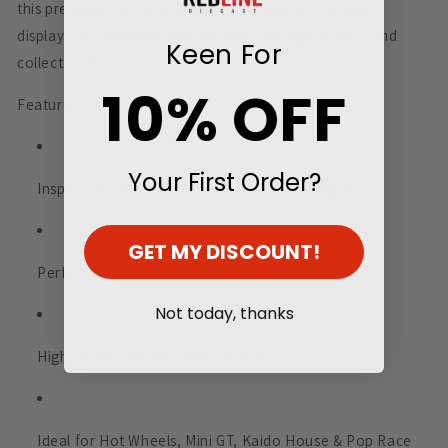
this premium backdrop is ideal for creating cinematic
displays, social media photography, garage scenes, and
Keen For
collector dioramas.
10% OFF
Features:
Your First Order?
Inspired by Japan’s famous Daikoku Parking Area
GET MY DISCOUNT!
Perfect for 1:64 scale diecast photography
Not today, thanks
High-quality detailed print design
Ideal for Hot Wheels, Mini GT, Kaido House & Pop Race