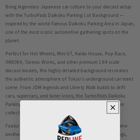
Bring legendary Japanese car culture to your diecast setup
with the TurboPads Daikoku Parking Lot Background —
inspired by the world-famous Daikoku Parking Area in Japan,
one of the most iconic automotive gathering spots on the
planet.
Perfect for Hot Wheels, Mini GT, Kaido House, Pop Race,
INNO64, Tarmac Works, and other premium 1:64 scale
diecast models, this highly detailed background recreates
the authentic atmosphere of Tokyo’s underground car meet
scene. From JDM legends and Liberty Walk builds to drift
cars, supercars, and tuner icons, the TurboPads Daikoku
Parking Lot Background creates the ultimate setting for
collectors and diecast photographers.
Featuring realistic parking lot textures, urban night scene
aesthetics, and detailed Japanese-inspired surroundings,