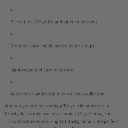
Perfect for JDM, drift, and tuner car displays
Great for social media and collector setups
Lightweight and easy to position
Adds realism and depth to any diecast collection
Whether you are recreating a Tokyo midnight meet, a
Liberty Walk showcase, or a classic JDM gathering, the
TurboPads Daikoku Parking Lot Background is the perfect