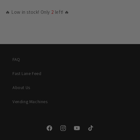
🔥 Low in stock! Only
2
left! 🔥
FAQ
Fast Lane Feed
About Us
Vending Machines
Facebook
Instagram
YouTube
TikTok