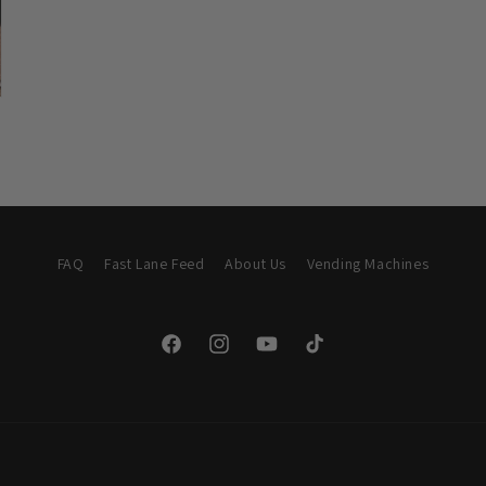
FAQ
Fast Lane Feed
About Us
Vending Machines
Facebook
Instagram
YouTube
TikTok