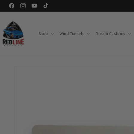
Skip to
Facebook
Instagram
YouTube
TikTok
content
Shop
Wind Tunnels
Dream Customs
Skip to
product
information