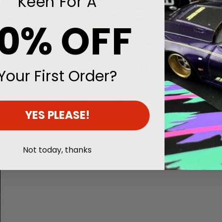
Keen For A
10% OFF
Your First Order?
YES PLEASE!
Open
media
3
in
Not today, thanks
modal