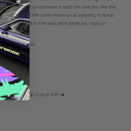
although you can combine it with the one you like the
most. Made of the same material as carpets, it needs
to be attached to the wall with adhesive, clips or
clamps.
Size 70 x 17.5cm
Share
🔥 Low in stock! Only
6
left! 🔥