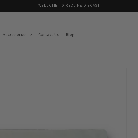
WELCOME TO REDLINE DIECAST
Accessories
Contact Us
Blog