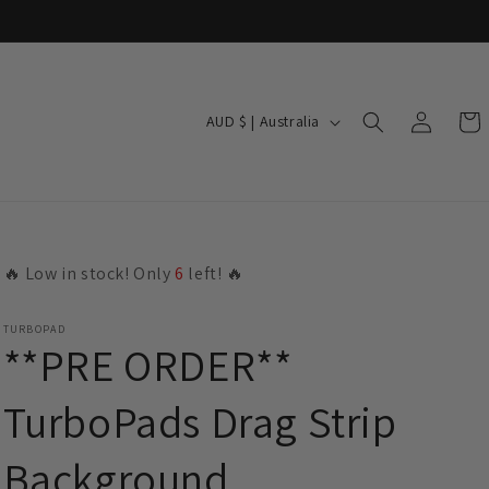
Log
C
Cart
AUD $ | Australia
in
o
u
n
t
🔥 Low in stock! Only
6
left! 🔥
r
y
TURBOPAD
/
**PRE ORDER**
r
TurboPads Drag Strip
e
g
Background
i