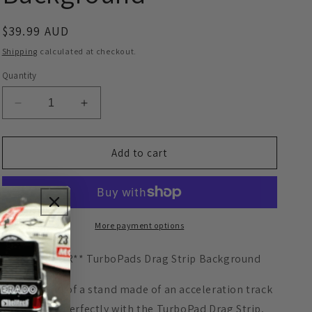
o
Regular
$39.99 AUD
n
price
Shipping
calculated at checkout.
Quantity
Decrease
Increase
quantity
quantity
for
for
**PRE
**PRE
Add to cart
ORDER**
ORDER**
TurboPads
TurboPads
Drag
Drag
Strip
Strip
Background
Background
More payment options
**PRE ORDER** TurboPads Drag Strip Background
Background of a stand made of an acceleration track
to combine perfectly with the TurboPad Drag Strip,